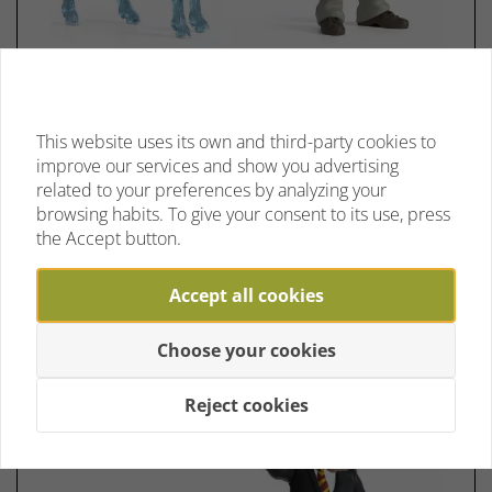
Schleich 42680 Harry Potter™ &
Patronus
This website uses its own and third-party cookies to
No reviews yet
improve our services and show you advertising
Limited in stock
related to your preferences by analyzing your
browsing habits. To give your consent to its use, press
the Accept button.
€ 19,75 *
Accept all cookies
Choose your cookies
Reject cookies