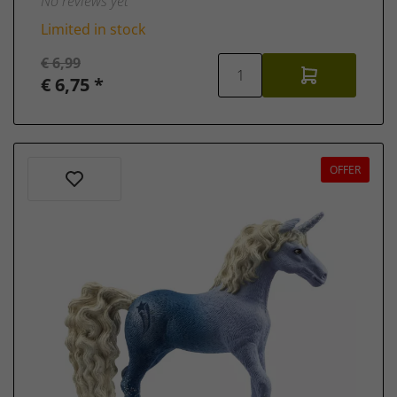
No reviews yet
Limited in stock
€ 6,99
€ 6,75 *
OFFER