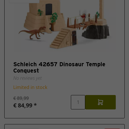
Schleich 42657 Dinosaur Temple
Conquest
No reviews yet
Limited in stock
€ 89,99
€ 84,99 *