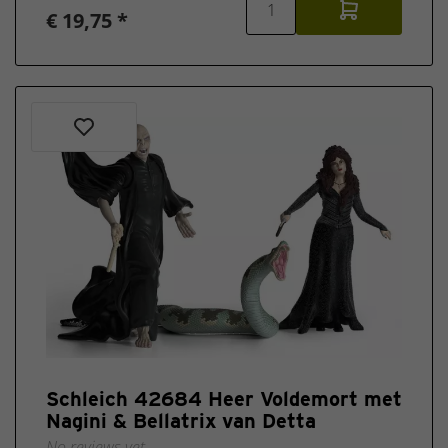
€ 19,75 *
Schleich 42684 Heer Voldemort met
Nagini & Bellatrix van Detta
No reviews yet