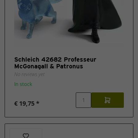
Schleich 42682 Professeur
McGonagall & Patronus
No reviews yet
In stock
€ 19,75 *