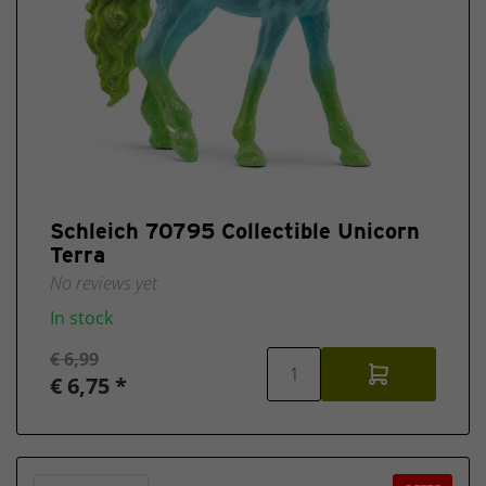
Schleich 70795 Collectible Unicorn
Terra
No reviews yet
In stock
€ 6,99
€ 6,75 *