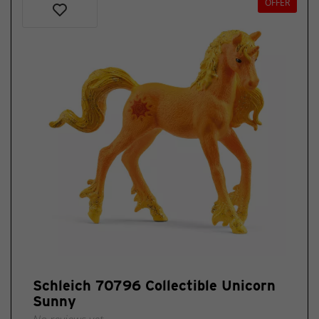
OFFER
Schleich 70796 Collectible Unicorn
Sunny