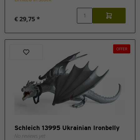
€ 29,75 *
OFFER
Schleich 13995 Ukrainian Ironbelly
No reviews yet