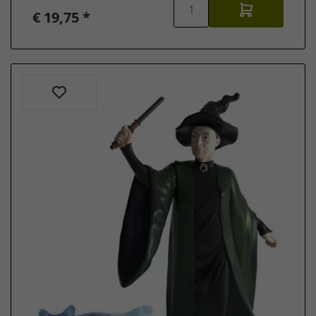
€ 19,75 *