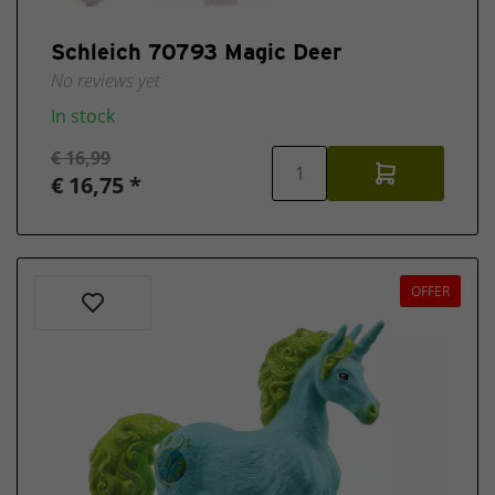
Schleich 70793 Magic Deer
No reviews yet
In stock
€ 16,99
€ 16,75 *
OFFER