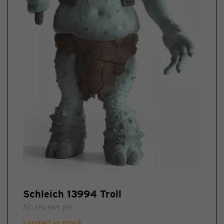
Schleich
Comics
Schleich
Specials
Exclusive
Schleich
discontinued
items
Schleich
New
2025
Schleich 13994 Troll
No reviews yet
Limited in stock