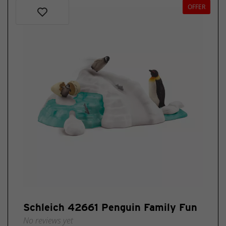
OFFER
Schleich 42661 Penguin Family Fun
No reviews yet