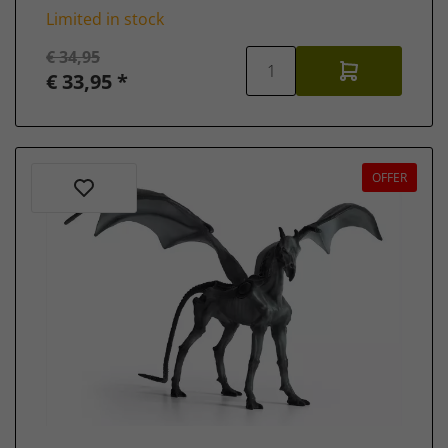
Limited in stock
€ 34,95
€ 33,95 *
OFFER