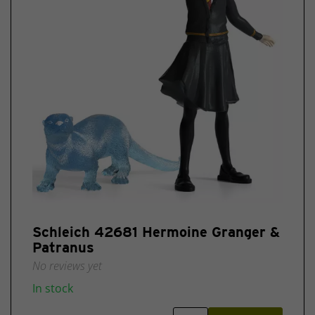
Schleich 42681 Hermoine Granger &
Patranus
No reviews yet
In stock