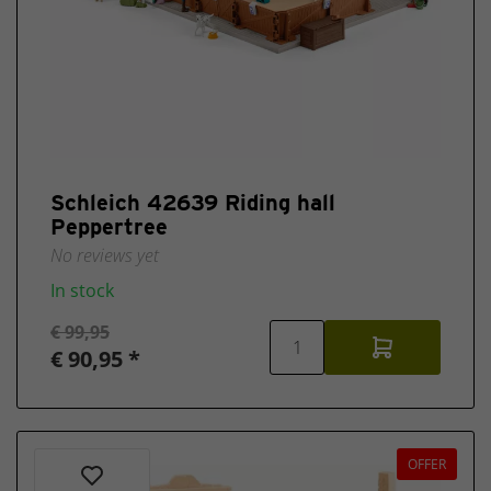
Schleich 42639 Riding hall
Peppertree
No reviews yet
In stock
€ 99,95
€ 90,95 *
OFFER