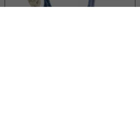
Schleich 70797 Collectible Unicorn
Shooting Star
No reviews yet
In stock
€ 6,99
€ 6,75 *
OFFER