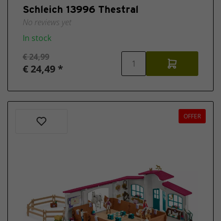
Schleich 13996 Thestral
No reviews yet
In stock
€ 24,99
€ 24,49 *
OFFER