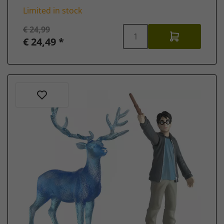
Limited in stock
€ 24,99
€ 24,49 *