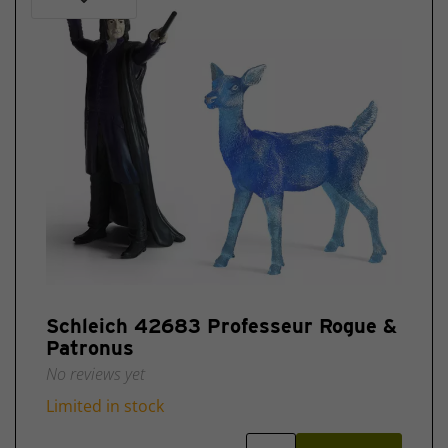
Schleich 42683 Professeur Rogue &
Patronus
No reviews yet
Limited in stock