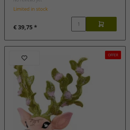
Limited in stock
€ 39,75 *
OFFER